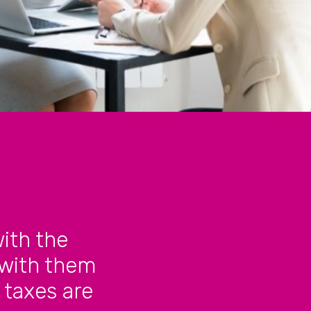
ith the
 with them
 taxes are