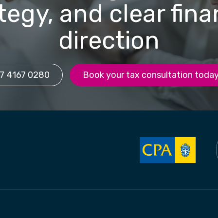
tegy, and clear fina
direction
7 4167 0280
Book your tax consultation toda