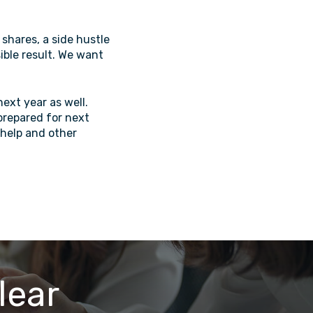
shares, a side hustle
sible result. We want
next year as well.
 prepared for next
 help and other
lear