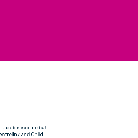
ur taxable income but
Centrelink and Child