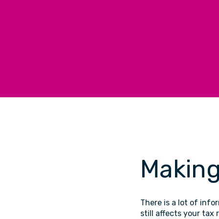
Making
There is a lot of info
still affects your tax