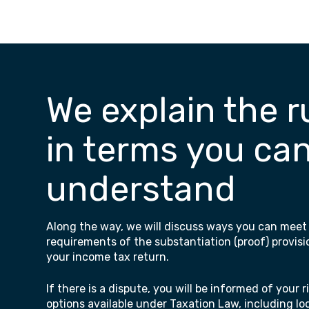
We explain the r
in terms you ca
understand
Along the way, we will discuss ways you can meet
requirements of the substantiation (proof) provisi
your income tax return.
If there is a dispute, you will be informed of your 
options available under Taxation Law, including l