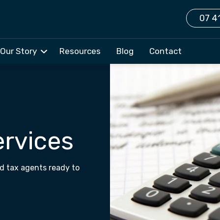
07 4
Our Story
Resources
Blog
Contact
ervices
d tax agents ready to