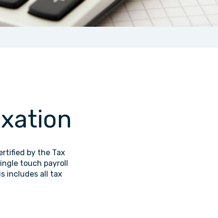
axation
rtified by the Tax
ingle touch payroll
s includes all tax