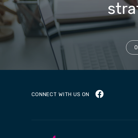
stra
0
Facebook
CONNECT WITH US ON