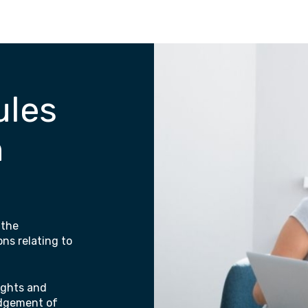
ules
n
 the
ons relating to
rights and
odgement of