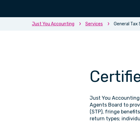
Just You Accounting
Services
General Tax 
Certifi
Just You Accounting 
Agents Board to provi
(STP), fringe benefit
return types; individ