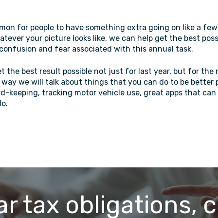
mmon for people to have something extra going on like a few 
hatever your picture looks like, we can help get the best pos
confusion and fear associated with this annual task.
 the best result possible not just for last year, but for the 
 way we will talk about things that you can do to be better
rd-keeping, tracking motor vehicle use, great apps that can
do.
ar tax obligations, c