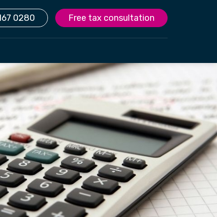
167 0280
Free tax consultation