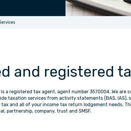
Services
ed and registered t
is a registered tax agent, agent number 3570004. We are ce
de taxation services from activity statements (BAS, IAS), s
s tax and all of your income tax return lodgement needs. Thi
ual, partnership, company, trust and SMSF.