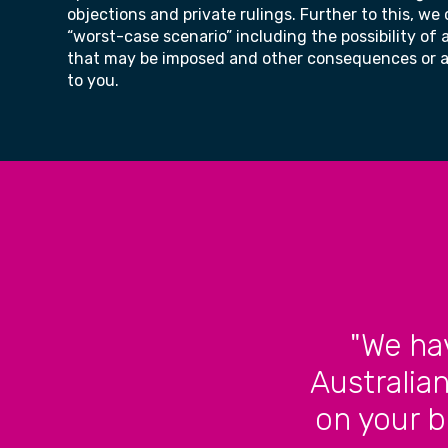
objections and private rulings. Further to this, we
“worst-case scenario” including the possibility of 
that may be imposed and other consequences or ac
to you.
"We ha
Australia
on your b