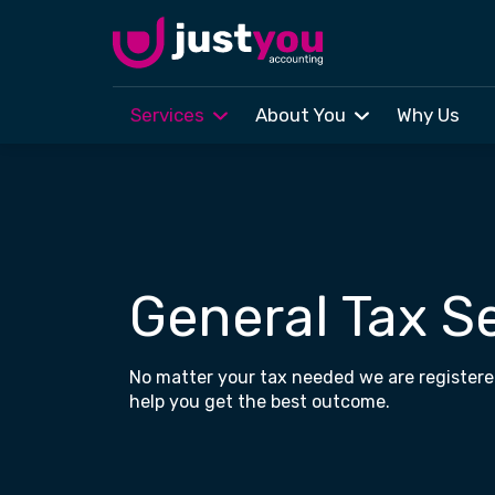
Services
About You
Why Us
Skip to main content
General Tax S
No matter your tax needed we are registere
help you get the best outcome.